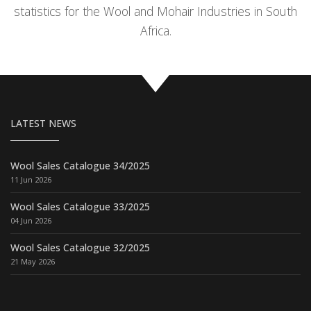
statistics for the Wool and Mohair Industries in South
Africa.
LATEST NEWS
Wool Sales Catalogue 34/2025
11 Jun 2026
Wool Sales Catalogue 33/2025
04 Jun 2026
Wool Sales Catalogue 32/2025
21 May 2026