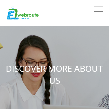
DISCOVER MORE ABOUT
US