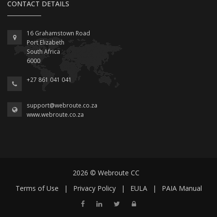
CONTACT DETAILS
16 Grahamstown Road
Port Elizabeth
South Africa
6000
+27 861 041 041
support@webroute.co.za
www.webroute.co.za
2026 © Webroute CC
Terms of Use
|
Privacy Policy
|
EULA
|
PAIA Manual