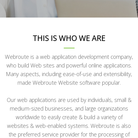
THIS IS WHO WE ARE
Webroute is a web application development company,
who build Web sites and powerful online applications.
Many aspects, including ease-of-use and extensibility,
made Webroute Website software popular.
Our web applications are used by individuals, small &
medium-sized businesses, and large organizations
worldwide to easily create & build a variety of
websites & web-enabled systems. Webroute is also
the preferred service provider for the processing of