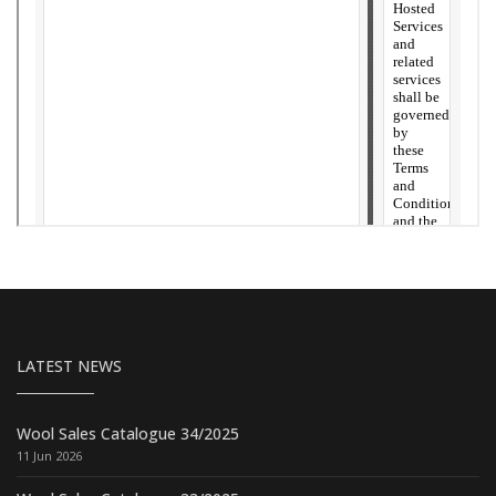
LATEST NEWS
Wool Sales Catalogue 34/2025
11 Jun 2026