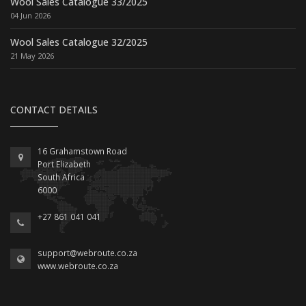
Wool Sales Catalogue 33/2025
04 Jun 2026
Wool Sales Catalogue 32/2025
21 May 2026
CONTACT DETAILS
16 Grahamstown Road
Port Elizabeth
South Africa
6000
+27 861 041 041
support@webroute.co.za
www.webroute.co.za