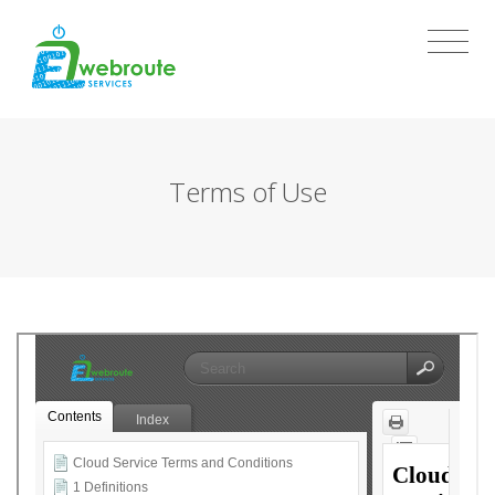
Terms of Use