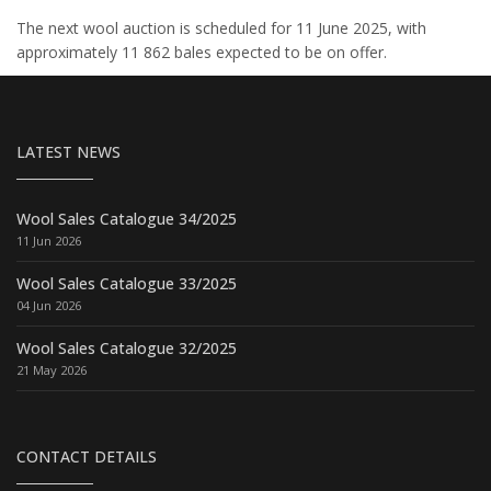
The next wool auction is scheduled for 11 June 2025, with
approximately 11 862 bales expected to be on offer.
LATEST NEWS
Wool Sales Catalogue 34/2025
11 Jun 2026
Wool Sales Catalogue 33/2025
04 Jun 2026
Wool Sales Catalogue 32/2025
21 May 2026
CONTACT DETAILS