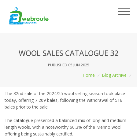
WOOL SALES CATALOGUE 32
PUBLISHED 05 JUN 2025
Home
/
Blog Archive
/
The 32nd sale of the 2024/25 wool selling season took place
today, offering 7 209 bales, following the withdrawal of 516
bales prior to the sale.
The catalogue presented a balanced mix of long and medium-
length wools, with a noteworthy 60,3% of the Merino wool
offering being sustainably certified.