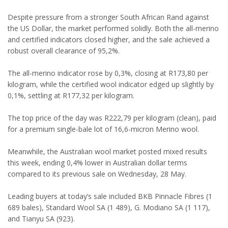
Despite pressure from a stronger South African Rand against
the US Dollar, the market performed solidly. Both the all-merino
and certified indicators closed higher, and the sale achieved a
robust overall clearance of 95,2%.
The all-merino indicator rose by 0,3%, closing at R173,80 per
kilogram, while the certified wool indicator edged up slightly by
0,1%, settling at R177,32 per kilogram.
The top price of the day was R222,79 per kilogram (clean), paid
for a premium single-bale lot of 16,6-micron Merino wool.
Meanwhile, the Australian wool market posted mixed results
this week, ending 0,4% lower in Australian dollar terms
compared to its previous sale on Wednesday, 28 May.
Leading buyers at today’s sale included BKB Pinnacle Fibres (1
689 bales), Standard Wool SA (1 489), G. Modiano SA (1 117),
and Tianyu SA (923).